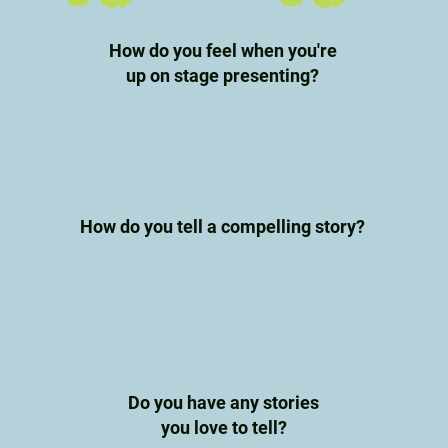
How do you feel when you're
up on stage presenting?
How do you tell a compelling story?
Do you have any stories
you love to tell?