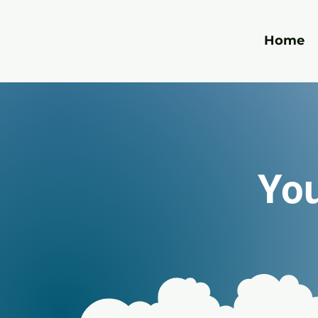
Home
You