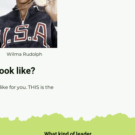
Wilma Rudolph
ook like?
ike for you. TH
IS is the
What kind of leader