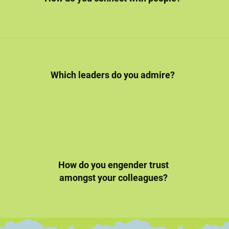
Which leaders do you admire?
How do you engender trust
amongst your colleagues?