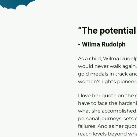
“The potential
- Wilma Rudolph
As a child, Wilma Rudolp
would never walk again
gold medals in track and
women's rights pioneer
I love her quote on the 
have to face the hardshi
what she accomplished
personal journeys, sets 
failures. And as her quo
reach levels beyond wha