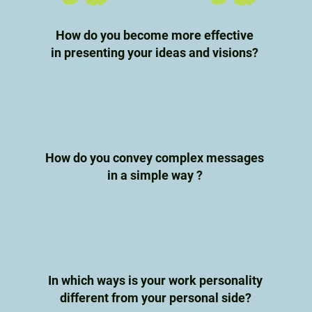
How do you become more effective
in presenting your ideas and visions?
How do you convey complex messages
in a simple way ?
In which ways is your work personality
different from your personal side?