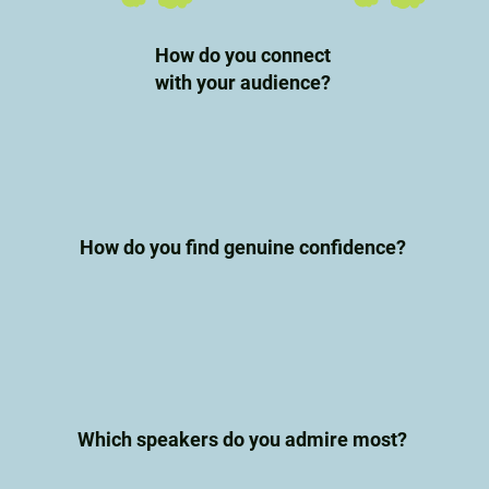
How do you connect
with your audience?
How do you find genuine confidence?
Which speakers do you admire most?