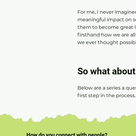
For me, I never imagine
meaningful impact on so
them to become great l
firsthand how we are a
we ever thought possible
So what about 
Below are a series a que
first step in the process
How do you connect with people?