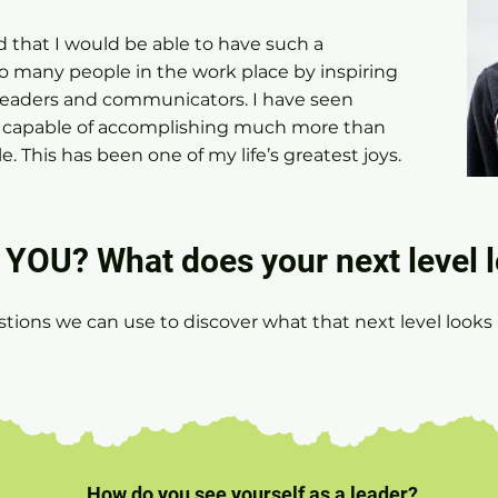
d that I would be able to have such a
 many people in the work place by inspiring
eaders and communicators. I have seen
ll capable of accomplishing much more than
. This has been one of my life’s greatest joys.
YOU? What does your next level l
stions we can use to discover what that next level looks l
.
How do you see yourself as a leader?