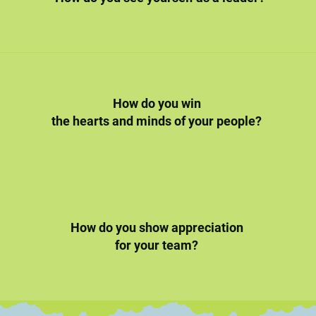
How do you win
the hearts and minds of your people?
How do you show appreciation
for your team?