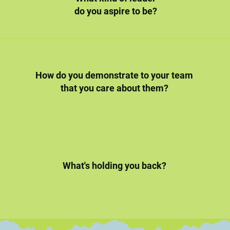
do you aspire to be?
How do you demonstrate to your team
that you care about them?
What's holding you back?