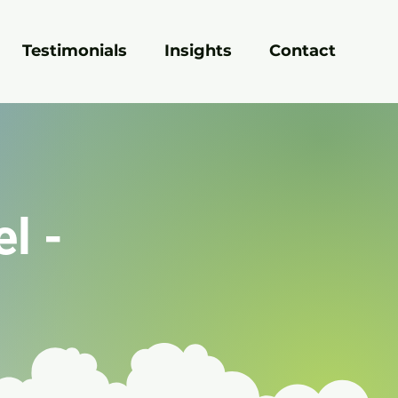
Testimonials
Insights
Contact
el -