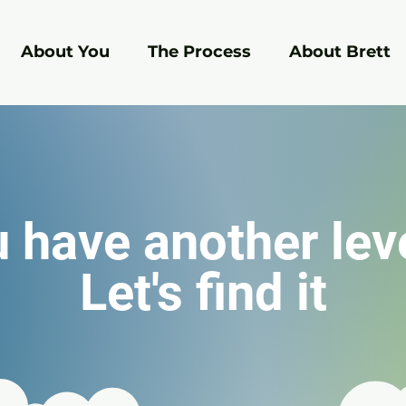
About You
The Process
About Brett
 have another lev
Let's find it