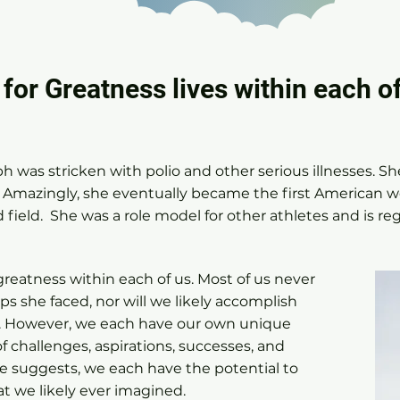
 for Greatness lives within each of
h was stricken with polio and other serious illnesses. Sh
. Amazingly, she eventually became the first American 
 field. She was a role model for other athletes and is reg
.
greatness within each of us. Most of us never
ps she faced, nor will we likely accomplish
. However, we each have our own unique
of challenges, aspirations, successes, and
te suggests, we each have the potential to
t we likely ever imagined.