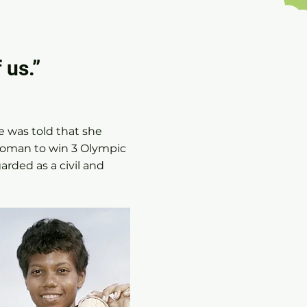
 us.”
e was told that she
woman to win 3 Olympic
arded as a civil and