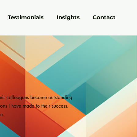
Testimonials
Insights
Contact
heir colleagues become outstanding
ions I have made to their success.
e.