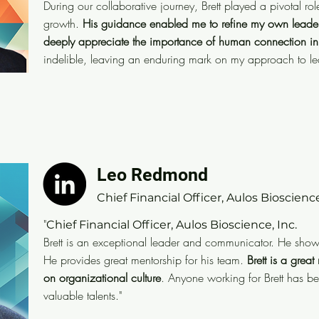
During our collaborative journey, Brett played a pivotal r
skills and communication abilities. During our collabor
growth.
His guidance enabled me to refine my own leaders
pivotal role in shaping my personal and professional
deeply appreciate the importance of human connection in
to refine my own leadership style, leverage my stren
indelible, leaving an enduring mark on my approach to l
the importance of human connection in the workplace
leaving an enduring mark on my approach to leaders
Leo Redmond
Leo Redmond
CFO
Chief Financial Officer, Aulos Bioscience
"I have known Brett as co-worker and friend for decad
"
Chief Financial Officer, Aulos Bioscience, Inc.
and communicator. He shows up with maximum integr
Brett is an exceptional leader and communicator. He sho
that, he and provides great mentorship for his team w
He provides great mentorship for his team.
Brett is a grea
on organizational culture
. Anyone working for Brett has b
Brett is a great role model who makes a positive imp
valuable talents."
Anyone working for Brett has benefited by engaging h