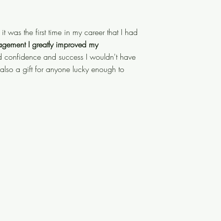
 and it was the first time in my
it was the first time in my career that I had
is guidance, support, and
agement I greatly improved my
nd leadership skills.
d confidence and success I wouldn't have
This led to
also a gift for anyone lucky enough to
ieved otherwise. Brett is a master
ugh to work with him!"