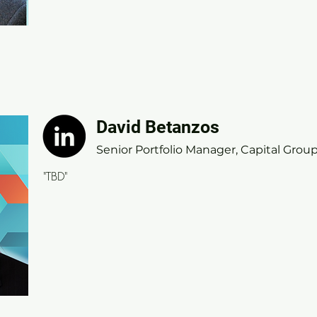
David Betanzos
David Betanzos
Senior Portfolio Manager, Capital Group
Senior Portfolio Manager, Capital Grou
"TBD"
"TBD"