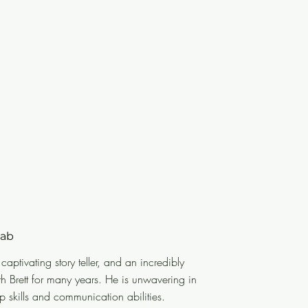
wab
der, a captivating story teller, and an
a captivating story teller, and an incredibly
king closely with Brett for many
th Brett for many years. He is unwavering in
round him improve their leadership
p skills and communication abilities.