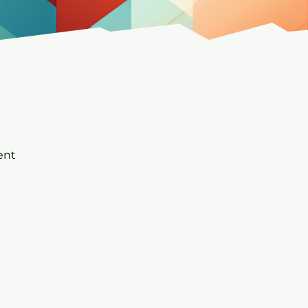
t
ent