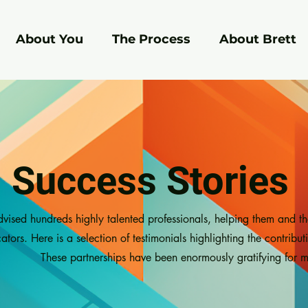
About You
The Process
About Brett
Success Stories
dvised hundreds highly talented professionals, helping them and t
ors. Here is a selection of testimonials highlighting the contribut
These partnerships have been enormously gratifying for m