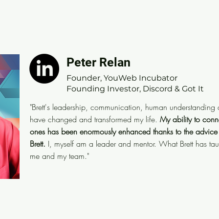
Peter Relan
Peter Relan
Founder, YouWeb Incubator
Founder, YouWeb Incubator
Founding Investor, Discord & Got It
Founding Investor, Discord & Got It
"Brett's leadership, communication, human understand
"Brett's leadership, communication, human understanding a
His insights have changed and transformed my life.
My
have changed and transformed my life.
My ability to conn
colleagues, associates and loved-ones has been eno
ones has been enormously enhanced
thanks to the advice
advice and coaching I have received from Brett.
I, m
Brett.
I, myself am a leader and mentor. What Brett has ta
me and my team."
Brett has taught me has had a significant impact o