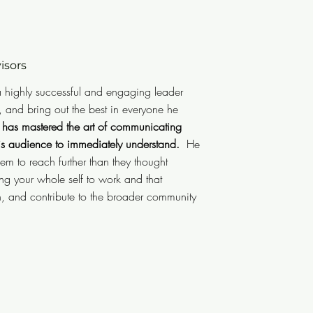
ors
isors
e is a highly successful and
 a highly successful and engaging leader
communicate, motivate, and bring
, and bring out the best in everyone he
s a highly technical background,
 has mastered the art of communicating
 technical concepts in simple
his audience to immediately understand.
He
m to reach further than they thought
nd.
He is great at developing his
ng your whole self to work and that
an they may believe they thought
, and contribute to the broader community
ou bring your whole self to work
and have fun, contribute to the
 key to long-term success."