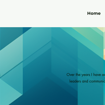
Home
Over the years I have a
leaders and communicat