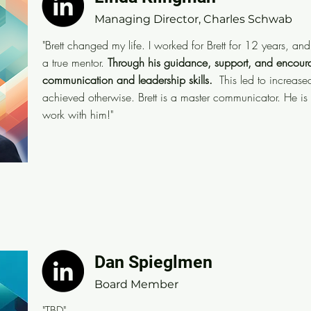
Managing Director, Charles Schwab
Managing Director, Charles Schwab
"Brett changed my life. I worked for Brett for 12 years,
"Brett changed my life. I worked for Brett for 12 years, and 
career that I had a true mentor and sponsor.
Through h
a true mentor.
Through his guidance, support, and encour
encouragement I greatly improved my communication a
communication and leadership skills.
This led to increase
achieved otherwise. Brett is a master communicator. He is 
increased confidence and success I wouldn't have ach
work with him!"
communicator. He is also a gift for anyone lucky eno
Dan Spieglmen
Dan Spieglmen
Managing Director, Charles Schwab
Board Member
"TBD"
"TBD"