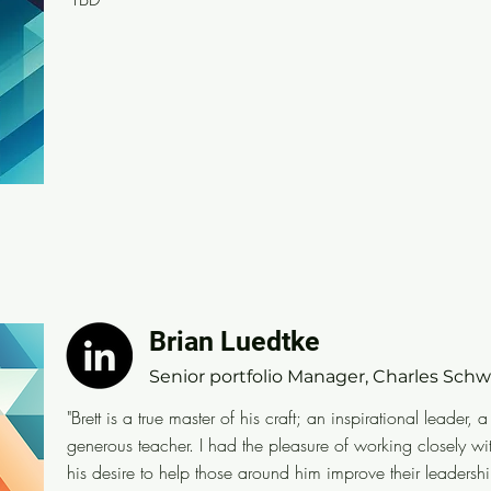
Brian Luedtke
Brian Luedtke
Senior portfolio Manager, Charles Schwab
Senior portfolio Manager, Charles Sch
"Brett is a true master of his craft; an inspirational lea
"Brett is a true master of his craft; an inspirational leader, 
incredibly generous teacher. I had the pleasure of wor
generous teacher. I had the pleasure of working closely wi
years. He is unwavering in his desire to help those a
his desire to help those around him improve their leadershi