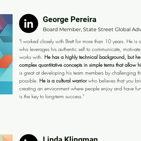
George Pereira
George Pereira
Board Member, State Street Global Advis
Board Member, State Street Global Adv
"I worked closely with Brett for more than 10 years. H
"I worked closely with Brett for more than 10 years. He is
engaging leader who leverages his authentic self to 
who leverages his authentic self to communicate, motivate
out the best in everyone he works with.
As CIO, he ha
works with.
He has a highly technical background, but he
but he has mastered the art of communicating complex
complex quantitative concepts in simple terms that allow 
is great at developing his team members by challenging the
terms that allow his audience to immediately understa
possible.
He is a cultural warrior
who believes that you bri
team members by challenging them to reach further th
creating an environment where people enjoy and have fun
possible. He is a cultural warrior who believes that y
is the key to long-term success."
and that creating an environment where people enjoy 
broader community, and serve the less fortunate is the
Linda Klingman
Linda Klingman