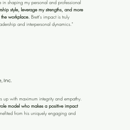
ole in shaping my personal and professional
ative journey, Brett played a
hip style, leverage my strengths, and more
 growth.
His guidance enabled me
 the workplace.
Brett's impact is truly
gths, and more deeply appreciate
eadership and interpersonal dynamics."
.
Brett's impact is truly indelible,
hip and interpersonal dynamics."
, Inc.
es. Brett is an exceptional leader
ity and empathy. But more than
ws up with maximum integrity and empathy.
hile keeping work light and fun.
t role model who makes a positive impact
enefited from his uniquely engaging and
act on organizational culture
.
is unique and valuable talents."