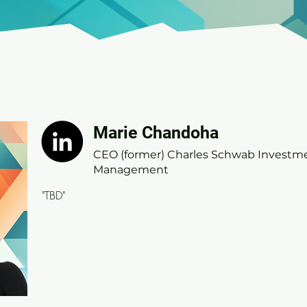
Marie Chandoha
Marie Chandoha
CEO (former) Charles Schwab Investmen
CEO (former) Charles Schwab Investm
Management
Management
"TBD"
"TBD"