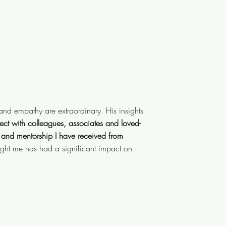
ing and empathy are extraordinary.
nd empathy are extraordinary. His insights
 ability to connect with
ect with colleagues, associates and loved-
rmously enhanced
thanks to the
 and mentorship I have received from
yself am a leader and mentor. What
ught me has had a significant impact on
n me and my team."